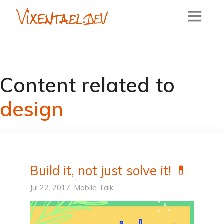
Content related to
design
Build it, not just solve it! 💊
Jul 22, 2017,
Mobile
Talk