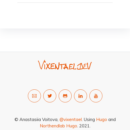
© Anastasiia Voitova,
@vixentael
. Using
Hugo
and
Northendlab Hugo
. 2021.