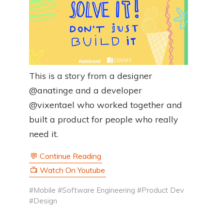
This is a story from a designer
@anatinge and a developer
@vixentael who worked together and
built a product for people who really
need it.
💬 Continue Reading
📺 Watch On Youtube
#Mobile
#Software Engineering
#Product Dev
#Design